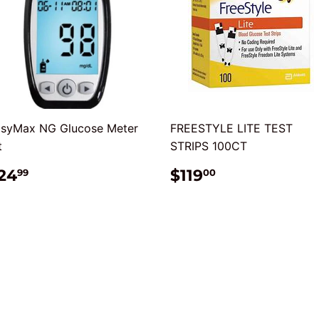
syMax NG Glucose Meter
FREESTYLE LITE TEST
t
STRIPS 100CT
REGULAR
$24.99
REGULAR
$119.00
24
$119
99
00
RICE
PRICE