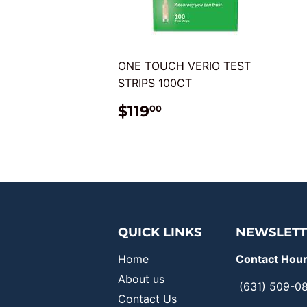
ONE TOUCH VERIO TEST
STRIPS 100CT
REGULAR
$119.00
$119
00
PRICE
QUICK LINKS
NEWSLETT
Home
Contact Hour
About us
(631) 509-0
Contact Us