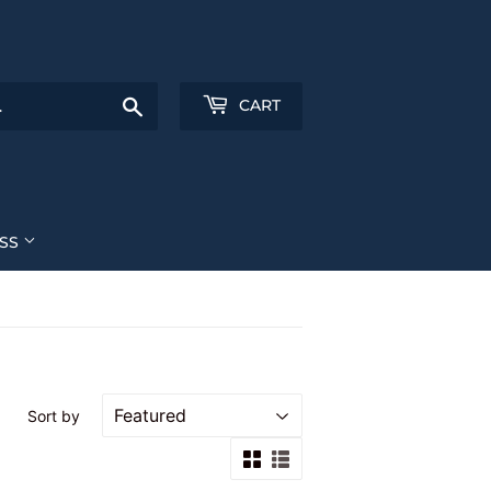
Search
CART
ESS
Sort by