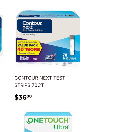
CONTOUR NEXT TEST
STRIPS 70CT
REGULAR
$36.00
$36
00
PRICE