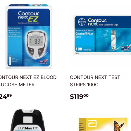
ONTOUR NEXT EZ BLOOD
CONTOUR NEXT TEST
LUCOSE METER
STRIPS 100CT
REGULAR
$24.99
REGULAR
$119.00
24
$119
99
00
RICE
PRICE