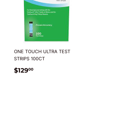
ONE TOUCH ULTRA TEST
STRIPS 100CT
REGULAR
$129.00
$129
00
PRICE