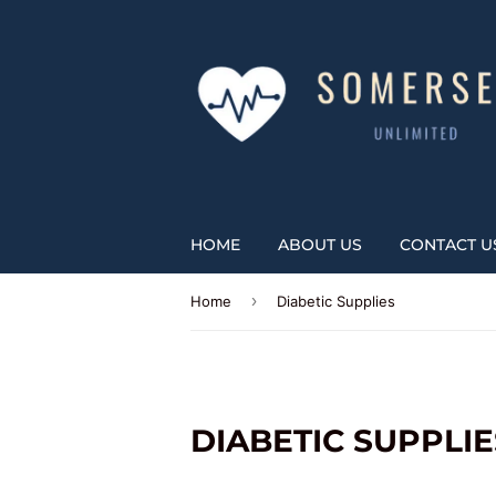
HOME
ABOUT US
CONTACT U
›
Home
Diabetic Supplies
DIABETIC SUPPLIE