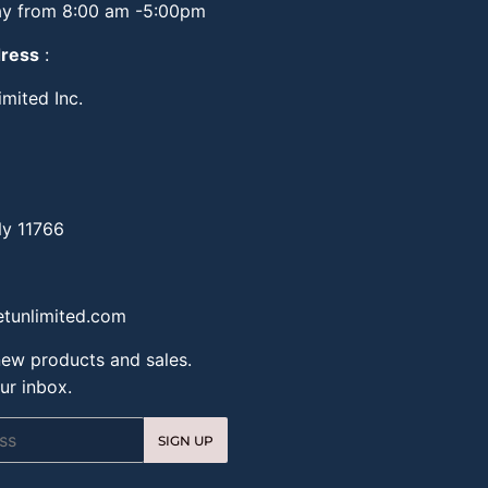
y from 8:00 am -5:00pm
dress
:
mited Inc.
Ny 11766
tunlimited.com
ew products and sales.
ur inbox.
SIGN UP