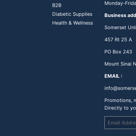
Monday-Frida
B2B
Diabetic Supplies
Business ad
Health & Wellness
Somerset Unli
457 Rt 25 A
PO Box 243
Mount Sinai 
EMAIL :
info@somerse
Promotions, n
Directly to yo
Email