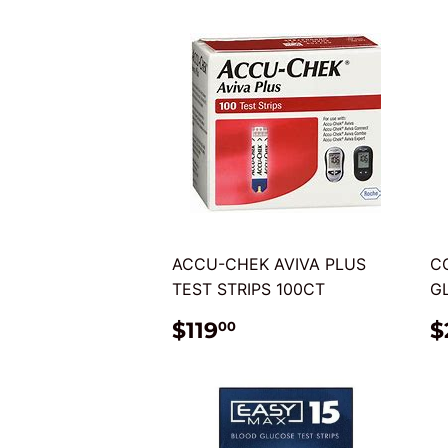
ACCU-CHEK AVIVA PLUS
C
TEST STRIPS 100CT
G
REGULAR
$119.00
$119
$
00
PRICE
P