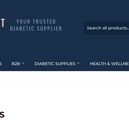
S
B2B
DIABETIC SUPPLIES
HEALTH & WELLN
S