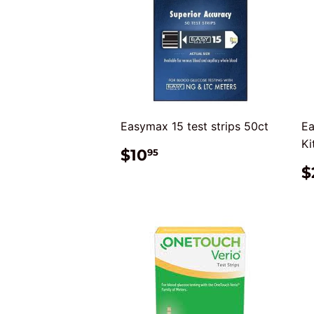
Easymax 15 test strips 50ct
Ea
Ki
REGULAR
$10.95
$10
95
PRICE
$
P